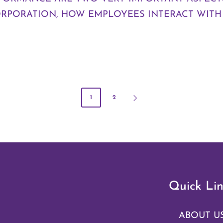
ORPORATION, HOW EMPLOYEES INTERACT WITH
1
2
Quick Lin
ABOUT U