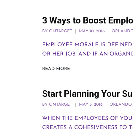
3 Ways to Boost Empl
BY
ONTARGET
MAY 10, 2016
ORLANDO
EMPLOYEE MORALE IS DEFINED 
OR HER JOB, AND IF AN ORGAN
READ MORE
Start Planning Your 
BY
ONTARGET
MAY 3, 2016
ORLANDO 
WHEN THE EMPLOYEES OF YOUR
CREATES A COHESIVENESS TO 