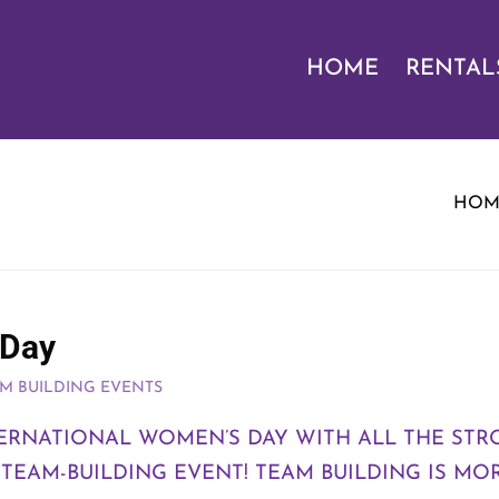
HOME
RENTAL
HOM
 Day
M BUILDING EVENTS
TERNATIONAL WOMEN’S DAY WITH ALL THE S
EAM-BUILDING EVENT! TEAM BUILDING IS MOR