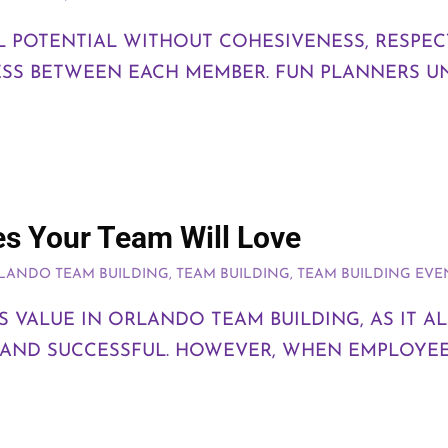
LL POTENTIAL WITHOUT COHESIVENESS, RESPEC
SS BETWEEN EACH MEMBER. FUN PLANNERS U
es Your Team Will Love
LANDO TEAM BUILDING
,
TEAM BUILDING
,
TEAM BUILDING EVE
S VALUE IN ORLANDO TEAM BUILDING, AS IT 
 AND SUCCESSFUL. HOWEVER, WHEN EMPLOYEE