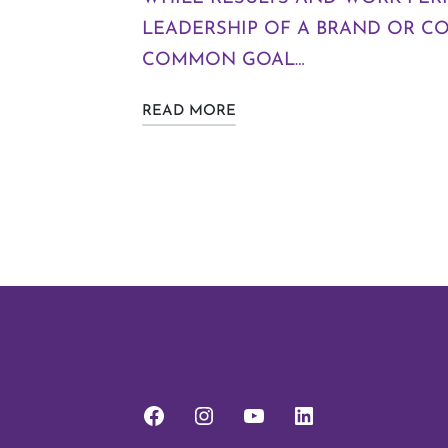
LEADERSHIP OF A BRAND OR C
COMMON GOAL…
READ MORE