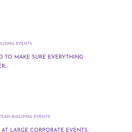
ILDING EVENTS
ND TO MAKE SURE EVERYTHING
ER…
TEAM BUILDING EVENTS
 AT LARGE CORPORATE EVENTS,