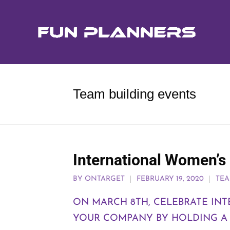
Team building events
International Women’s
BY
ONTARGET
FEBRUARY 19, 2020
TEA
ON MARCH 8TH, CELEBRATE IN
YOUR COMPANY BY HOLDING A T