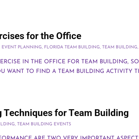
cises for the Office
A EVENT PLANNING
,
FLORIDA TEAM BUILDING
,
TEAM BUILDING
RCISE IN THE OFFICE FOR TEAM BUILDING, SO
 WANT TO FIND A TEAM BUILDING ACTIVITY T
g Techniques for Team Building
ILDING
,
TEAM BUILDING EVENTS
RFORMANCE ARE TWO VERY IMPORTANT ASPEC