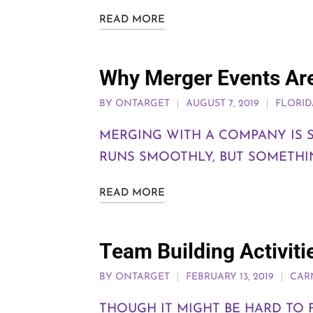
READ MORE
Why Merger Events Are
BY
ONTARGET
AUGUST 7, 2019
FLORID
MERGING WITH A COMPANY IS S
RUNS SMOOTHLY, BUT SOMETHIN
READ MORE
Team Building Activiti
BY
ONTARGET
FEBRUARY 13, 2019
CAR
THOUGH IT MIGHT BE HARD TO