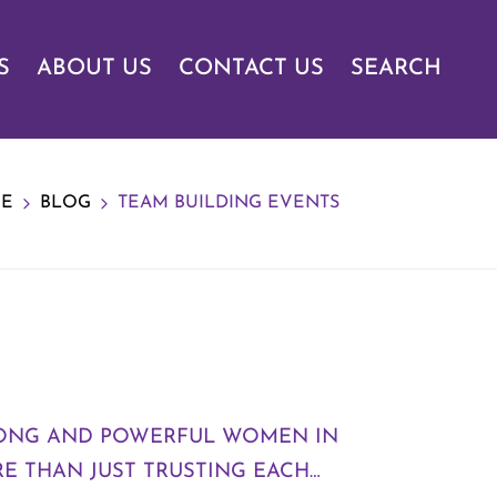
S
ABOUT US
CONTACT US
SEARCH
E
BLOG
TEAM BUILDING EVENTS
TRONG AND POWERFUL WOMEN IN
E THAN JUST TRUSTING EACH…