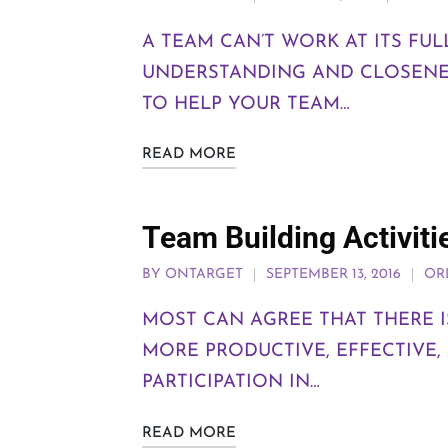
A TEAM CAN’T WORK AT ITS FU
UNDERSTANDING AND CLOSENE
TO HELP YOUR TEAM…
READ MORE
Team Building Activiti
BY
ONTARGET
SEPTEMBER 13, 2016
OR
MOST CAN AGREE THAT THERE I
MORE PRODUCTIVE, EFFECTIVE,
PARTICIPATION IN…
READ MORE