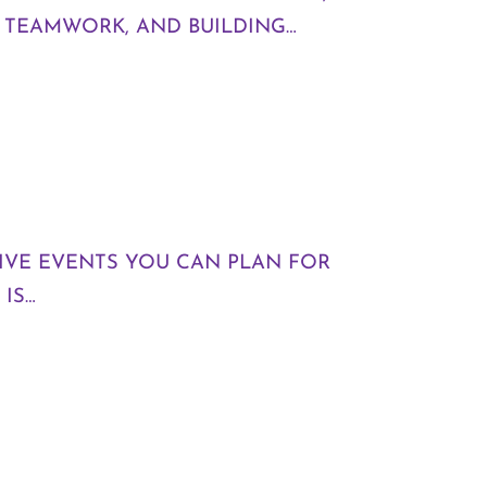
G TEAMWORK, AND BUILDING…
TIVE EVENTS YOU CAN PLAN FOR
IS…