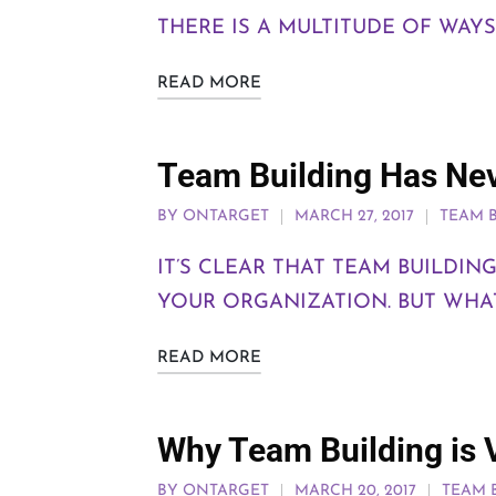
THERE IS A MULTITUDE OF WAY
READ MORE
Team Building Has Ne
BY
ONTARGET
MARCH 27, 2017
TEAM 
IT’S CLEAR THAT TEAM BUILDI
YOUR ORGANIZATION. BUT WHAT
READ MORE
Why Team Building is V
BY
ONTARGET
MARCH 20, 2017
TEAM 