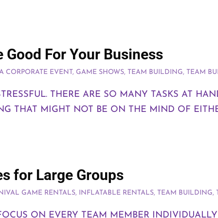
 Good For Your Business
A CORPORATE EVENT
,
GAME SHOWS
,
TEAM BUILDING
,
TEAM BU
TRESSFUL. THERE ARE SO MANY TASKS AT HA
G THAT MIGHT NOT BE ON THE MIND OF EITH
es for Large Groups
NIVAL GAME RENTALS
,
INFLATABLE RENTALS
,
TEAM BUILDING
,
 FOCUS ON EVERY TEAM MEMBER INDIVIDUALLY