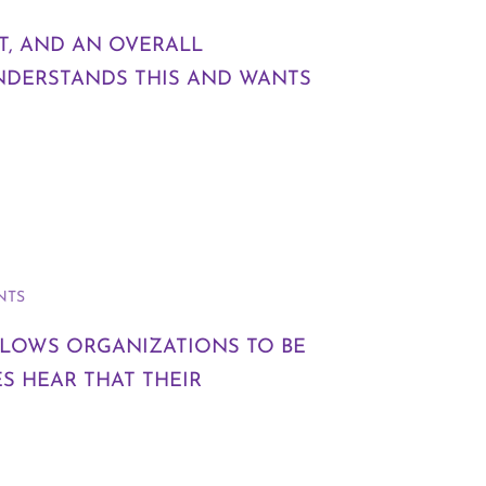
T, AND AN OVERALL
NDERSTANDS THIS AND WANTS
NTS
ALLOWS ORGANIZATIONS TO BE
S HEAR THAT THEIR