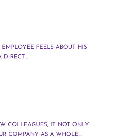
 EMPLOYEE FEELS ABOUT HIS
A DIRECT…
W COLLEAGUES, IT NOT ONLY
OUR COMPANY AS A WHOLE.…