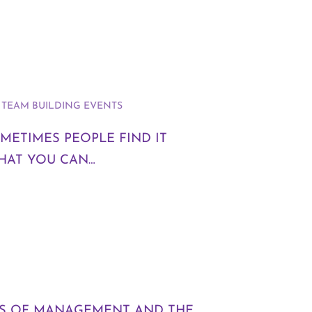
,
TEAM BUILDING EVENTS
METIMES PEOPLE FIND IT
HAT YOU CAN…
TS OF MANAGEMENT AND THE