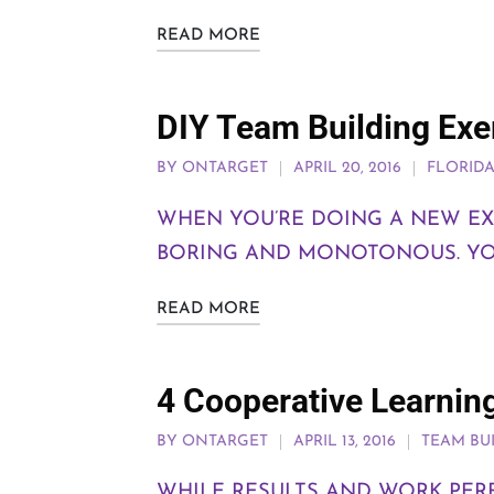
READ MORE
DIY Team Building Exer
BY
ONTARGET
APRIL 20, 2016
FLORID
WHEN YOU’RE DOING A NEW EXE
BORING AND MONOTONOUS. YOU
READ MORE
4 Cooperative Learnin
BY
ONTARGET
APRIL 13, 2016
TEAM BU
WHILE RESULTS AND WORK PE