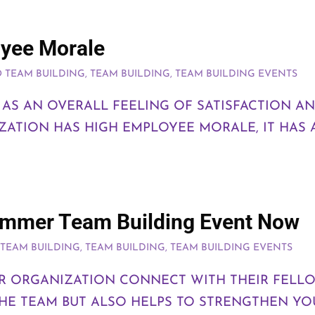
oyee Morale
 TEAM BUILDING
,
TEAM BUILDING
,
TEAM BUILDING EVENTS
AS AN OVERALL FEELING OF SATISFACTION AN
IZATION HAS HIGH EMPLOYEE MORALE, IT HAS 
Summer Team Building Event Now
TEAM BUILDING
,
TEAM BUILDING
,
TEAM BUILDING EVENTS
 ORGANIZATION CONNECT WITH THEIR FELLO
THE TEAM BUT ALSO HELPS TO STRENGTHEN Y