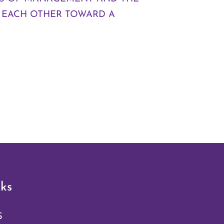
 EACH OTHER TOWARD A
ks
S