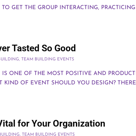
S TO GET THE GROUP INTERACTING, PRACTICIN
ver Tasted So Good
BUILDING
,
TEAM BUILDING EVENTS
NG IS ONE OF THE MOST POSITIVE AND PRODUC
 KIND OF EVENT SHOULD YOU DESIGN? THERE 
ital for Your Organization
BUILDING
,
TEAM BUILDING EVENTS