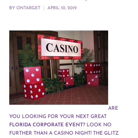
BY
ONTARGET
APRIL 10, 2019
ARE
YOU LOOKING FOR YOUR NEXT GREAT
FLORIDA CORPORATE EVENT
? LOOK NO
FURTHER THAN A CASINO NIGHT! THE GLITZ