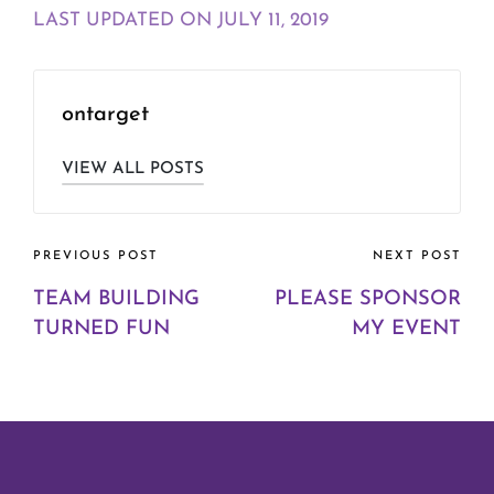
LAST UPDATED ON JULY 11, 2019
ontarget
VIEW ALL POSTS
PREVIOUS POST
NEXT POST
TEAM BUILDING
PLEASE SPONSOR
TURNED FUN
MY EVENT