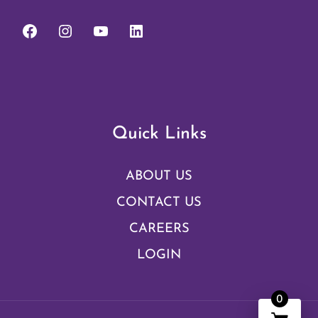
Quick Links
ABOUT US
CONTACT US
CAREERS
LOGIN
0