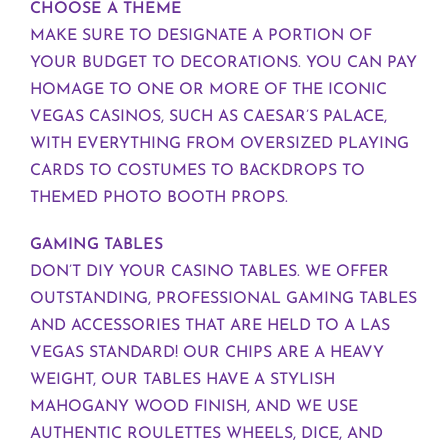
CHOOSE A THEME
MAKE SURE TO DESIGNATE A PORTION OF
YOUR BUDGET TO DECORATIONS. YOU CAN PAY
HOMAGE TO ONE OR MORE OF THE ICONIC
VEGAS CASINOS, SUCH AS CAESAR’S PALACE,
WITH EVERYTHING FROM
OVERSIZED PLAYING
CARDS
TO COSTUMES TO
BACKDROPS
TO
THEMED PHOTO BOOTH PROPS.
GAMING TABLES
DON’T DIY YOUR CASINO TABLES. WE OFFER
OUTSTANDING, PROFESSIONAL GAMING TABLES
AND ACCESSORIES THAT ARE HELD TO A LAS
VEGAS STANDARD! OUR CHIPS ARE A HEAVY
WEIGHT, OUR TABLES HAVE A STYLISH
MAHOGANY WOOD FINISH, AND WE USE
AUTHENTIC ROULETTES WHEELS, DICE, AND