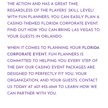
THE ACTION AND HAS A GREAT TIME,
REGARDLESS OF THE PLAYERS’ SKILL LEVEL!
WITH FUN PLANNERS, YOU CAN EASILY PLAN A
CASINO-THEMED FLORIDA CORPORATE EVENT.
FIND OUT HOW YOU CAN BRING LAS VEGAS TO
YOUR GUESTS IN ORLANDO:
WHEN IT COMES TO PLANNING YOUR
FLORIDA
CORPORATE EVENT
, FUN PLANNERS IS
COMMITTED TO HELPING YOU EVERY STEP OF
THE DAY. OUR CASINO EVENT PACKAGES ARE
DESIGNED TO PERFECTLY FIT YOU, YOUR
ORGANIZATION, AND YOUR GUESTS. CONTACT
US TODAY AT 407-955-4949 TO LEARN HOW WE
CAN PARTNER WITH YOU.