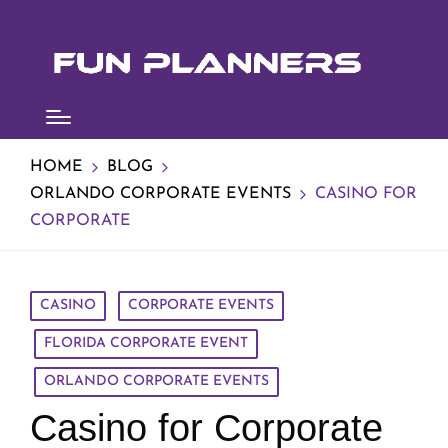
HOME
BLOG
ORLANDO CORPORATE EVENTS
CASINO FOR
CORPORATE
CASINO
CORPORATE EVENTS
FLORIDA CORPORATE EVENT
ORLANDO CORPORATE EVENTS
Casino for Corporate