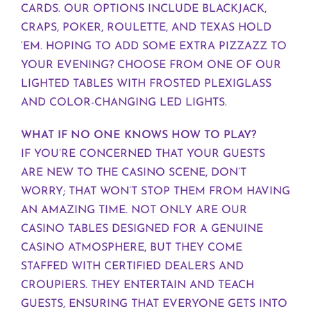
CARDS. OUR OPTIONS INCLUDE BLACKJACK,
CRAPS, POKER, ROULETTE, AND TEXAS HOLD
‘EM. HOPING TO ADD SOME EXTRA PIZZAZZ TO
YOUR EVENING? CHOOSE FROM ONE OF OUR
LIGHTED TABLES WITH FROSTED PLEXIGLASS
AND COLOR-CHANGING LED LIGHTS.
WHAT IF NO ONE KNOWS HOW TO PLAY?
IF YOU’RE CONCERNED THAT YOUR GUESTS
ARE NEW TO THE CASINO SCENE, DON’T
WORRY; THAT WON’T STOP THEM FROM HAVING
AN AMAZING TIME. NOT ONLY ARE OUR
CASINO TABLES DESIGNED FOR A GENUINE
CASINO ATMOSPHERE, BUT THEY COME
STAFFED WITH CERTIFIED DEALERS AND
CROUPIERS. THEY ENTERTAIN AND TEACH
GUESTS, ENSURING THAT EVERYONE GETS INTO