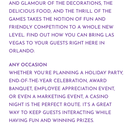
AND GLAMOUR OF THE DECORATIONS, THE
DELICIOUS FOOD, AND THE THRILL OF THE
GAMES TAKES THE NOTION OF FUN AND
FRIENDLY COMPETITION TO A WHOLE NEW
LEVEL. FIND OUT HOW YOU CAN BRING LAS
VEGAS TO YOUR GUESTS RIGHT HERE IN
ORLANDO:
ANY OCCASION
WHETHER YOU’RE PLANNING A HOLIDAY PARTY,
END-OF-THE-YEAR CELEBRATION, AWARD
BANQUET, EMPLOYEE APPRECIATION EVENT,
OR EVEN A MARKETING EVENT, A CASINO
NIGHT IS THE PERFECT ROUTE. IT’S A GREAT
WAY TO KEEP GUESTS INTERACTING WHILE
HAVING FUN AND WINNING PRIZES.