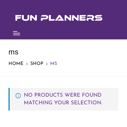
ms
HOME
SHOP
MS
NO PRODUCTS WERE FOUND
MATCHING YOUR SELECTION.