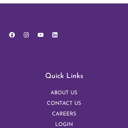
Quick Links
ABOUT US
CONTACT US
CAREERS
LOGIN